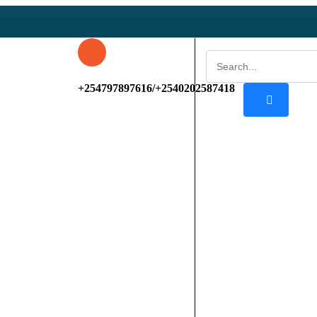
+254797897616/+2540202587418