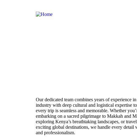
About Us
Our dedicated team combines years of experience in 
industry with deep cultural and logistical expertise t
every trip is seamless and memorable. Whether you’
embarking on a sacred pilgrimage to Makkah and M
exploring Kenya’s breathtaking landscapes, or travel
exciting global destinations, we handle every detail 
and professionalism.