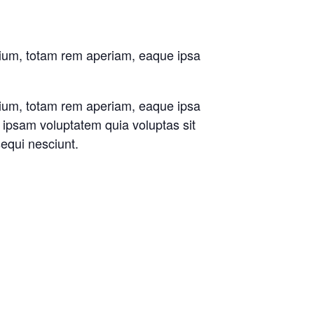
tium, totam rem aperiam, eaque ipsa
tium, totam rem aperiam, eaque ipsa
m ipsam voluptatem quia voluptas sit
sequi nesciunt.