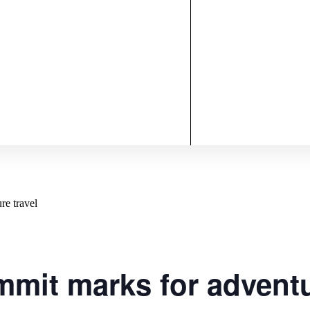
re travel
mit marks for adventu