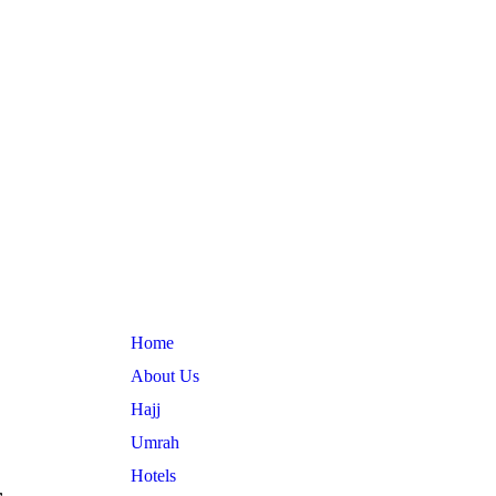
Useful Links
Home
About Us
Hajj
Umrah
Hotels
,