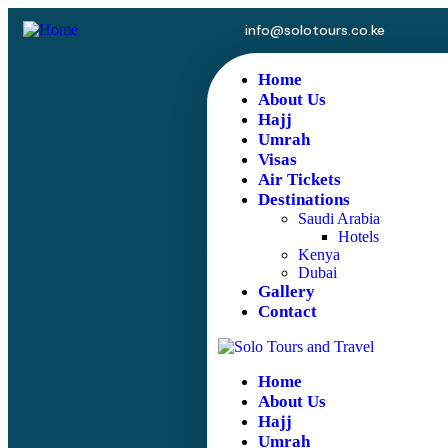
info@solotours.co.ke
Home
About Us
Hajj
Umrah
Visas
Air Tickets
Destinations
Saudi Arabia
Hotels
Kenya
Dubai
Gallery
Contact
Home
About Us
Hajj
Umrah