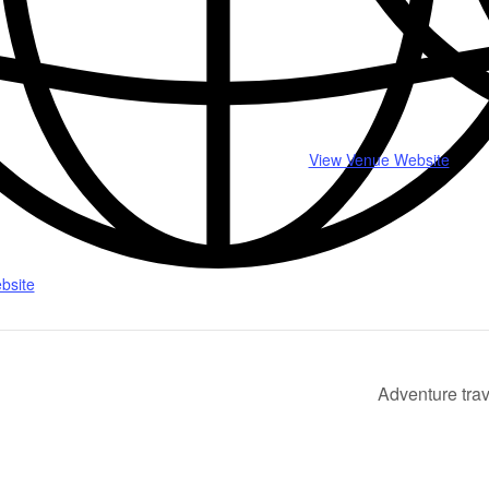
View Venue Website
bsite
Adventure trav