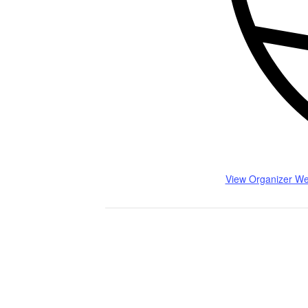
View Organizer We