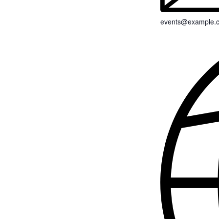
events@example.