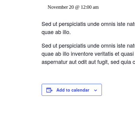
November 20 @ 12:00 am
Sed ut perspiciatis unde omnis iste n
quae ab illo.
Sed ut perspiciatis unde omnis iste n
quae ab illo inventore veritatis et qua
aspernatur aut odit aut fugit, sed qui
Add to calendar