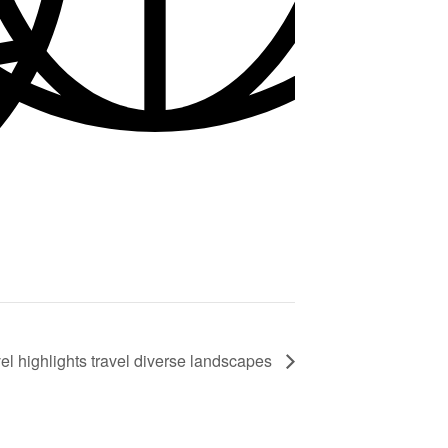
el highlights travel diverse landscapes