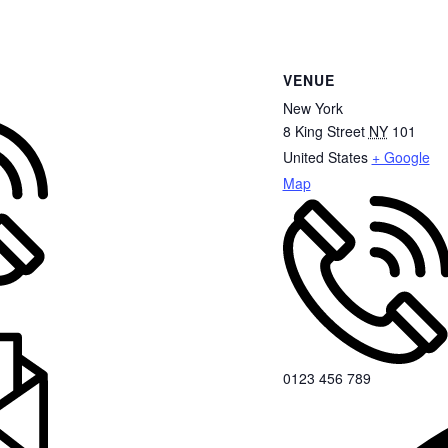
VENUE
New York
8 King Street
NY
101
United States
+ Google
Map
0123 456 789