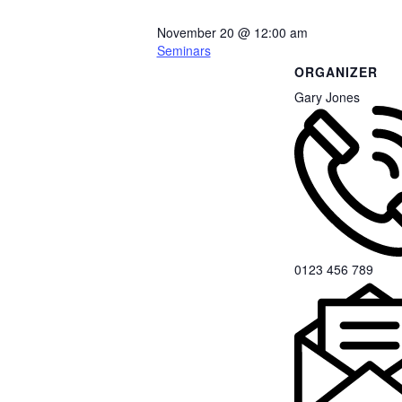
November 20
@
12:00 am
Seminars
ORGANIZER
Gary Jones
0123 456 789