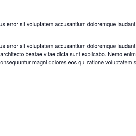
atus error sit voluptatem accusantium doloremque laudan
atus error sit voluptatem accusantium doloremque laudan
si architecto beatae vitae dicta sunt explicabo. Nemo eni
a consequuntur magni dolores eos qui ratione voluptatem 