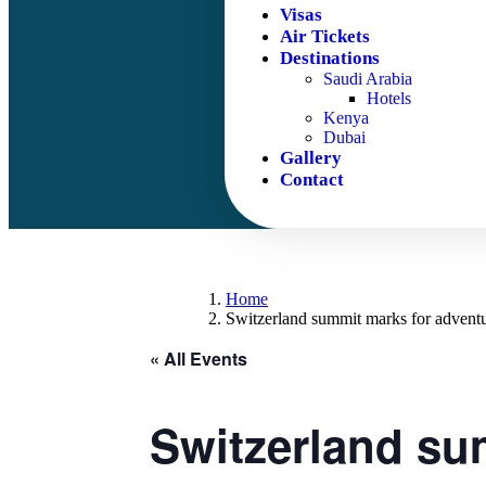
Visas
Air Tickets
Destinations
Saudi Arabia
Hotels
Kenya
Dubai
Gallery
Contact
Home
Switzerland summit marks for adventu
« All Events
Switzerland sum