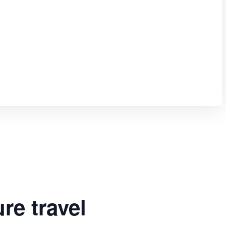
re travel