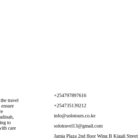
Contact Us
+254797897616
the travel
+254735139212
o ensure
re
info@solotours.co.ke
adinah,
ing to
solotravel13@gmail.com
with care
Jamia Plaza 2nd floor Wing B Kigali Street