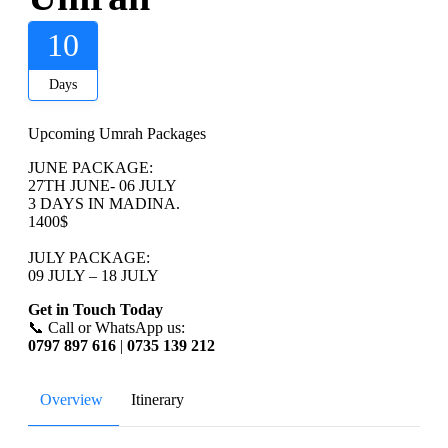
10
Days
Upcoming Umrah Packages
JUNE PACKAGE:
27TH JUNE- 06 JULY
3 DAYS IN MADINA.
1400$
JULY PACKAGE:
09 JULY – 18 JULY
Get in Touch Today
📞 Call or WhatsApp us:
0797 897 616
|
0735 139 212
Overview
Itinerary