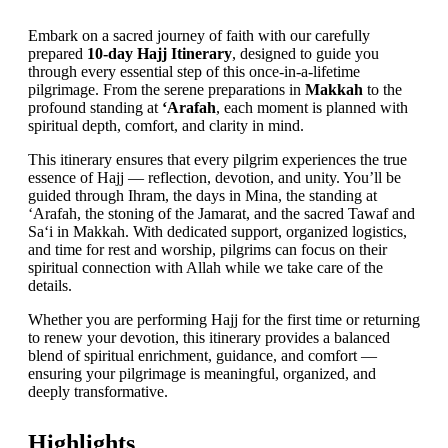
Embark on a sacred journey of faith with our carefully
prepared
10-day Hajj Itinerary
, designed to guide you
through every essential step of this once-in-a-lifetime
pilgrimage. From the serene preparations in
Makkah
to the
profound standing at
‘Arafah
, each moment is planned with
spiritual depth, comfort, and clarity in mind.
This itinerary ensures that every pilgrim experiences the true
essence of Hajj — reflection, devotion, and unity. You’ll be
guided through Ihram, the days in Mina, the standing at
‘Arafah, the stoning of the Jamarat, and the sacred Tawaf and
Sa‘i in Makkah. With dedicated support, organized logistics,
and time for rest and worship, pilgrims can focus on their
spiritual connection with Allah while we take care of the
details.
Whether you are performing Hajj for the first time or returning
to renew your devotion, this itinerary provides a balanced
blend of spiritual enrichment, guidance, and comfort —
ensuring your pilgrimage is meaningful, organized, and
deeply transformative.
Highlights