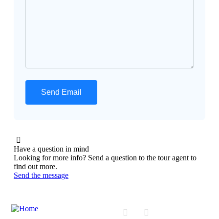
Have a question in mind
Looking for more info? Send a question to the tour agent to
find out more.
Send the message