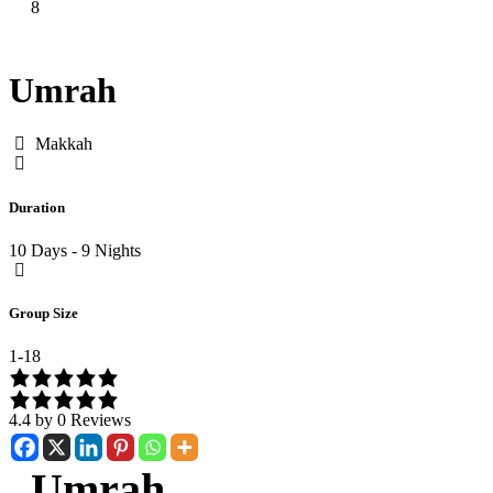
8
Umrah
Makkah
Duration
10 Days - 9 Nights
Group Size
1-18
4.4 by 0 Reviews
Umrah