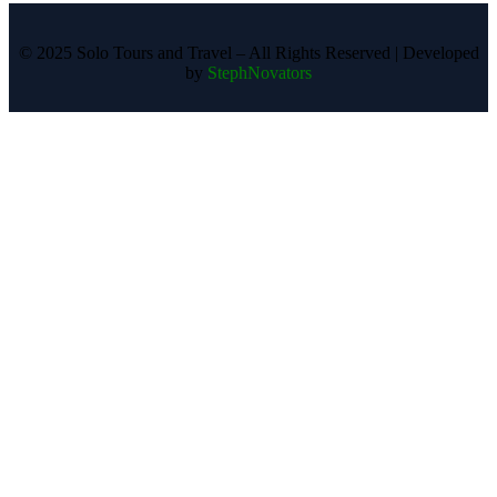
©️ 2025 Solo Tours and Travel – All Rights Reserved | Developed
by
StephNovators