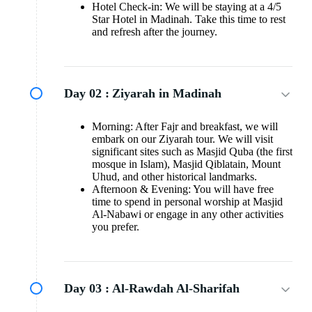
Hotel Check-in: We will be staying at a 4/5
Star Hotel in Madinah. Take this time to rest
and refresh after the journey.
Day 02 :
Ziyarah in Madinah
Morning: After Fajr and breakfast, we will
embark on our Ziyarah tour. We will visit
significant sites such as Masjid Quba (the first
mosque in Islam), Masjid Qiblatain, Mount
Uhud, and other historical landmarks.
Afternoon & Evening: You will have free
time to spend in personal worship at Masjid
Al-Nabawi or engage in any other activities
you prefer.
Day 03 :
Al-Rawdah Al-Sharifah