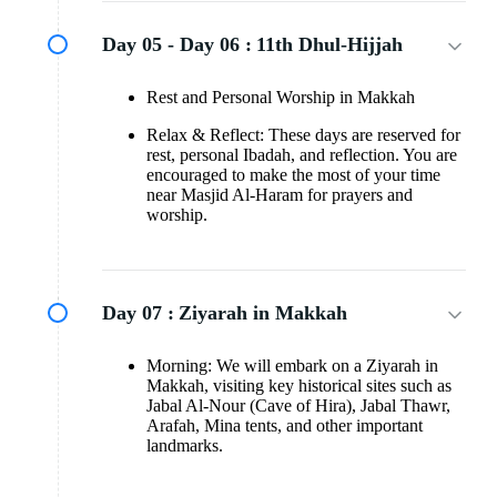
Day 05 - Day 06 :
11th Dhul-Hijjah
Rest and Personal Worship in Makkah
Relax & Reflect: These days are reserved for
rest, personal Ibadah, and reflection. You are
encouraged to make the most of your time
near Masjid Al-Haram for prayers and
worship.
Day 07 :
Ziyarah in Makkah
Morning: We will embark on a Ziyarah in
Makkah, visiting key historical sites such as
Jabal Al-Nour (Cave of Hira), Jabal Thawr,
Arafah, Mina tents, and other important
landmarks.