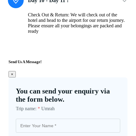
Day 10 - Day 11 :
Check Out & Return: We will check out of the
hotel and head to the airport for our return journey.
Please ensure all your belongings are packed and
ready
Send Us A Message!
×
You can send your enquiry via
the form below.
Trip name:
*
Umrah