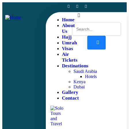
Home
About
Us
Hajj
Umrah
Visas
Air
Tickets
Destinations
Saudi Arabia
Hotels
Kenya
Dubai
Gallery
Contact