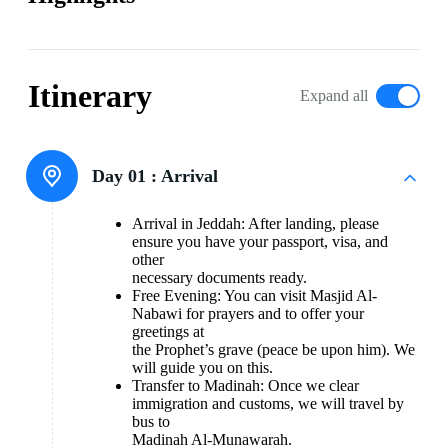
Itinerary
Expand all
Day 01 :
Arrival
Arrival in Jeddah: After landing, please
ensure you have your passport, visa, and
other
necessary documents ready.
Free Evening: You can visit Masjid Al-
Nabawi for prayers and to offer your
greetings at
the Prophet’s grave (peace be upon him). We
will guide you on this.
Transfer to Madinah: Once we clear
immigration and customs, we will travel by
bus to
Madinah Al-Munawarah.