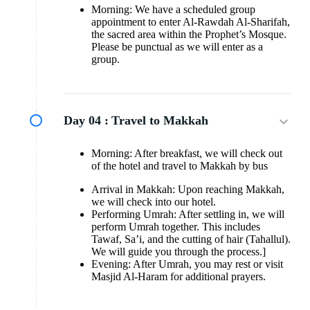
Morning: We have a scheduled group
appointment to enter Al-Rawdah Al-Sharifah,
the sacred area within the Prophet’s Mosque.
Please be punctual as we will enter as a
group.
Day 04 :
Travel to Makkah
Morning: After breakfast, we will check out
of the hotel and travel to Makkah by bus
Arrival in Makkah: Upon reaching Makkah,
we will check into our hotel.
Performing Umrah: After settling in, we will
perform Umrah together. This includes
Tawaf, Sa’i, and the cutting of hair (Tahallul).
We will guide you through the process.]
Evening: After Umrah, you may rest or visit
Masjid Al-Haram for additional prayers.