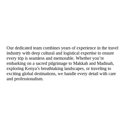
About Us
Our dedicated team combines years of experience in the travel
industry with deep cultural and logistical expertise to ensure
every trip is seamless and memorable. Whether you’re
embarking on a sacred pilgrimage to Makkah and Madinah,
exploring Kenya’s breathtaking landscapes, or traveling to
exciting global destinations, we handle every detail with care
and professionalism.