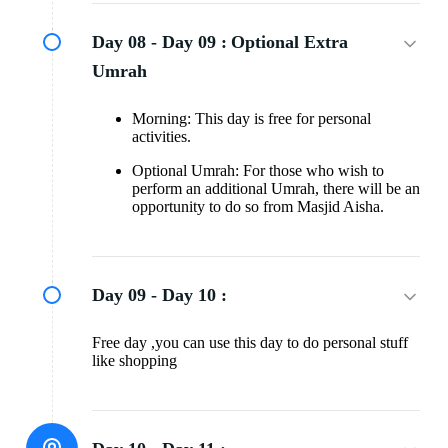
Day 08 - Day 09 :
Optional Extra
Umrah
Morning: This day is free for personal
activities.
Optional Umrah: For those who wish to
perform an additional Umrah, there will be an
opportunity to do so from Masjid Aisha.
Day 09 - Day 10 :
Free day ,you can use this day to do personal stuff
like shopping