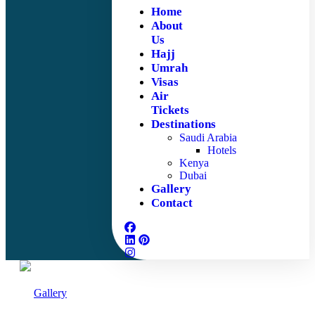
Home
About
Us
Hajj
Umrah
Visas
Air
Tickets
Destinations
Saudi Arabia
Hotels
Kenya
Dubai
Gallery
Contact
Gallery