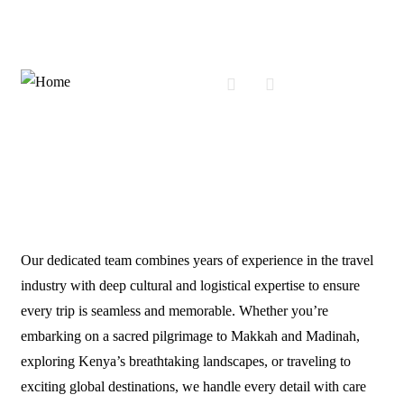
About Us
Our dedicated team combines years of experience in the travel
industry with deep cultural and logistical expertise to ensure
every trip is seamless and memorable. Whether you’re
embarking on a sacred pilgrimage to Makkah and Madinah,
exploring Kenya’s breathtaking landscapes, or traveling to
exciting global destinations, we handle every detail with care