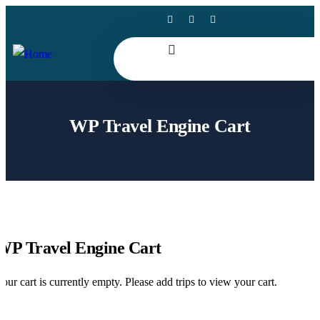
WP Travel Engine Cart
WP Travel Engine Cart
our cart is currently empty. Please add trips to view your cart.